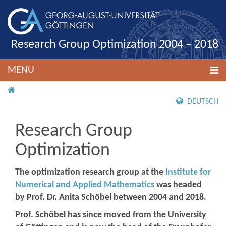
Research Group Optimization 2004 – 2018
MENU
HOME
DEUTSCH
Research Group
Optimization
The optimization research group at the
Institute for
Numerical and Applied Mathematics
was headed
by Prof. Dr. Anita Schöbel between 2004 and 2018.
Prof. Schöbel has since moved from the University