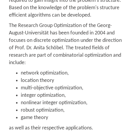
required to gain insight into the problem's structure.
Based on the knowledge of the problem's structure
efficient algorithms can be developed.
The Research Group Optimization of the Georg-
August-Universität has been founded in 2004 and
focuses on discrete optimization under the direction
of Prof. Dr. Anita Schöbel. The treated fields of
research are part of combinatorial optimization and
include:
network optimization,
location theory
multi-objective optimization,
integer optimization,
nonlinear integer optimization,
robust optimization,
game theory
as well as their respective applications.