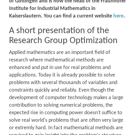
of Göttingen and is now the head of the Fraunhofer
Institute for Industrial Mathematics in
Kaiserslautern. You can find a current website
here
.
A short presentation of the
Research Group Optimization
Applied mathematics are an important field of
research where mathematical methods are
enhanced and put in use for real problems and
applications. Today it is already possible to solve
problems with several thousands of variables and
constraints quickly and reliably. Even though the
development of computer technology makes a large
contribution to solving numerical problems, the
expected rise in computing power doesn't suffice to
solve real world's problems that are often very large
or extremly hard. In fact mathematical methods are