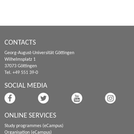
CONTACTS
Georg-August-Universität Göttingen
Wilhelmsplatz 1
37073 Göttingen
Tel. +49 551 39-0
SOCIAL MEDIA
ONLINE SERVICES
Study programmes (eCampus)
Organisation (eCampus)